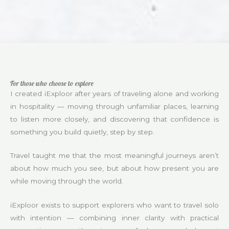
For those who choose to explore
I created iExploor after years of traveling alone and working
in hospitality — moving through unfamiliar places, learning
to listen more closely, and discovering that confidence is
something you build quietly, step by step.
Travel taught me that the most meaningful journeys aren’t
about how much you see, but about how present you are
while moving through the world.
iExploor exists to support explorers who want to travel solo
with intention — combining inner clarity with practical