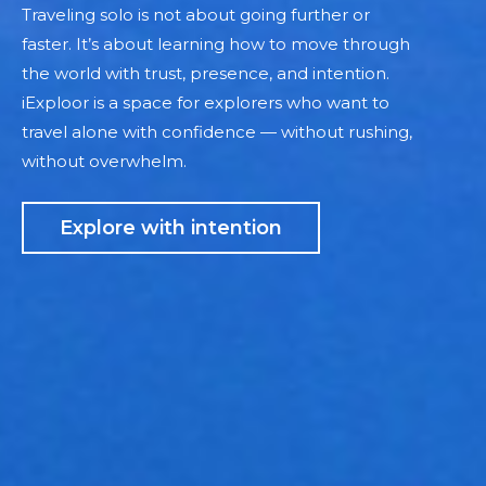
Traveling solo is not about going further or
faster. It’s about learning how to move through
the world with trust, presence, and intention.
iExploor is a space for explorers who want to
travel alone with confidence — without rushing,
without overwhelm.
Explore with intention