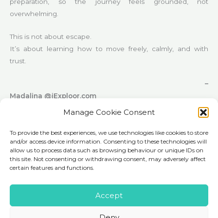
preparation, so the journey feels grounded, not
overwhelming.
This is not about escape.
It’s about learning how to move freely, calmly, and with
trust.
–
Madalina @iExploor.com
Manage Cookie Consent
To provide the best experiences, we use technologies like cookies to store
and/or access device information. Consenting to these technologies will
allow us to process data such as browsing behaviour or unique IDs on
this site. Not consenting or withdrawing consent, may adversely affect
certain features and functions.
Accept
Deny