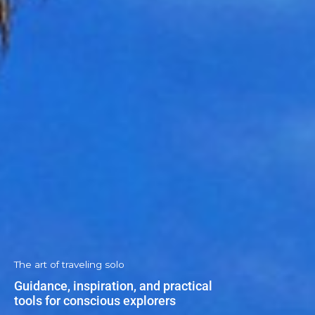
The art of traveling solo
Guidance, inspiration, and practical
tools for conscious explorers