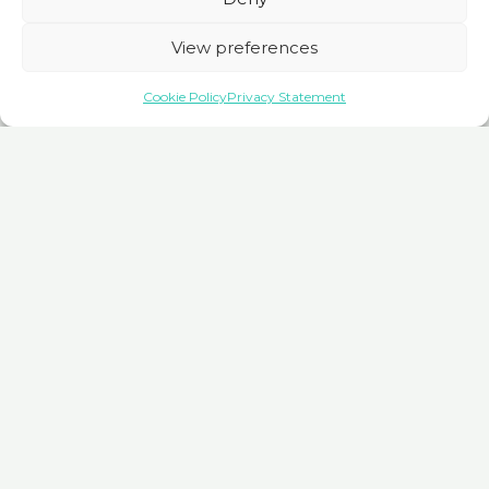
View preferences
Cookie Policy
Privacy Statement
An Invitation to Explore