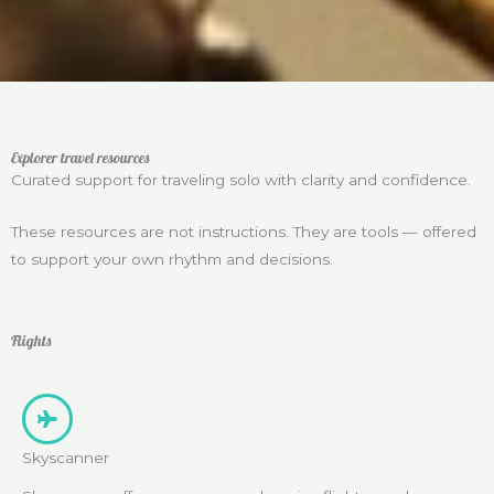
Explorer travel resources
Curated support for traveling solo with clarity and confidence.
These resources are not instructions. They are tools — offered
to support your own rhythm and decisions.
Flights
Skyscanner