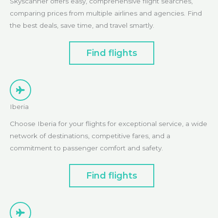
Skyscanner offers easy, comprehensive flight searches,
comparing prices from multiple airlines and agencies. Find
the best deals, save time, and travel smartly.
Find flights
Iberia
Choose Iberia for your flights for exceptional service, a wide
network of destinations, competitive fares, and a
commitment to passenger comfort and safety.
Find flights