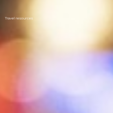
Travel resources