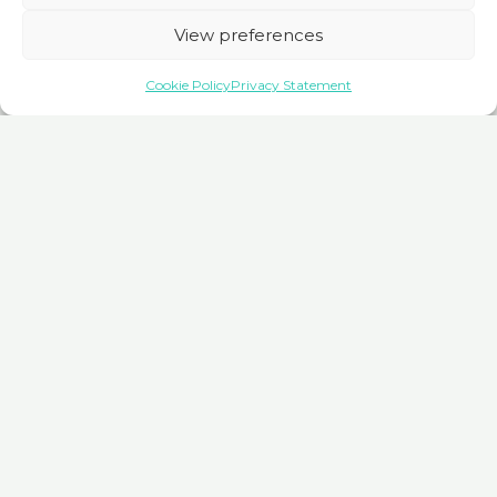
hassle-free booking for seamless travel experiences
View preferences
worldwide.
Cookie Policy
Privacy Statement
Book here
Trainline
Trainline streamlines global train travel. Explore routes,
compare fares, and book tickets effortlessly, ensuring smooth
journeys worldwide with convenience and confidence.
Book here