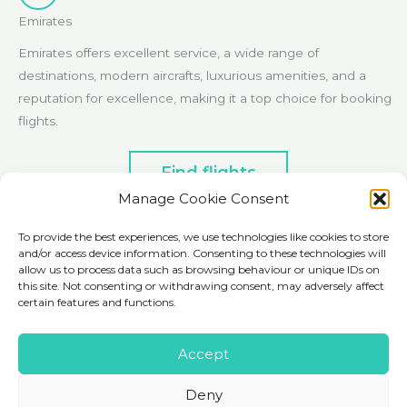
Emirates
Emirates offers excellent service, a wide range of
destinations, modern aircrafts, luxurious amenities, and a
reputation for excellence, making it a top choice for booking
flights.
Find flights
Manage Cookie Consent
To provide the best experiences, we use technologies like cookies to store
and/or access device information. Consenting to these technologies will
Ground Transport
allow us to process data such as browsing behaviour or unique IDs on
this site. Not consenting or withdrawing consent, may adversely affect
certain features and functions.
Rentalcars.com
Accept
Rentalcars.com simplifies global car rentals. Compare options
Deny
from top providers, access competitive prices, and enjoy