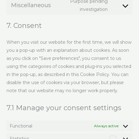
Purpose pending
Miscellaneous
investigation
7. Consent
When you visit our website for the first time, we will show
you a pop-up with an explanation about cookies. As soon
as you click on "Save preferences", you consent to us
using the categories of cookies and plug-ins you selected
in the pop-up, as described in this Cookie Policy. You can
disable the use of cookies via your browser, but please
note that our website may no longer work properly.
7.1 Manage your consent settings
Functional
Always active
Statistics