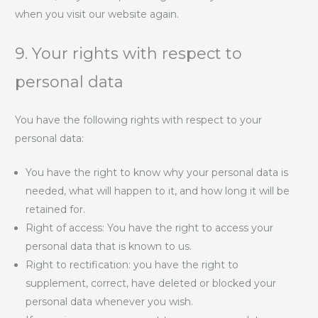
when you visit our website again.
9. Your rights with respect to
personal data
You have the following rights with respect to your
personal data:
You have the right to know why your personal data is
needed, what will happen to it, and how long it will be
retained for.
Right of access: You have the right to access your
personal data that is known to us.
Right to rectification: you have the right to
supplement, correct, have deleted or blocked your
personal data whenever you wish.