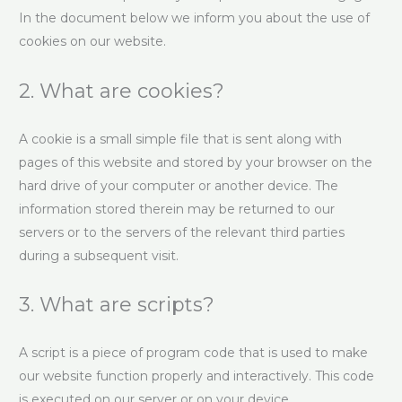
In the document below we inform you about the use of
cookies on our website.
2. What are cookies?
A cookie is a small simple file that is sent along with
pages of this website and stored by your browser on the
hard drive of your computer or another device. The
information stored therein may be returned to our
servers or to the servers of the relevant third parties
during a subsequent visit.
3. What are scripts?
A script is a piece of program code that is used to make
our website function properly and interactively. This code
is executed on our server or on your device.