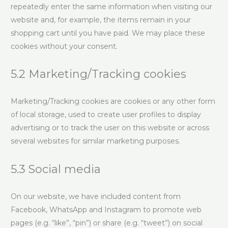
repeatedly enter the same information when visiting our
website and, for example, the items remain in your
shopping cart until you have paid. We may place these
cookies without your consent.
5.2 Marketing/Tracking cookies
Marketing/Tracking cookies are cookies or any other form
of local storage, used to create user profiles to display
advertising or to track the user on this website or across
several websites for similar marketing purposes.
5.3 Social media
On our website, we have included content from
Facebook, WhatsApp and Instagram to promote web
pages (e.g. “like”, “pin”) or share (e.g. “tweet”) on social