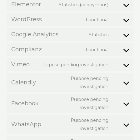
Elementor
Statistics (anonymous)
WordPress
Functional
Google Analytics
Statistics
Complianz
Functional
Vimeo
Purpose pending investigation
Purpose pending
Calendly
investigation
Purpose pending
Facebook
investigation
Purpose pending
WhatsApp
investigation