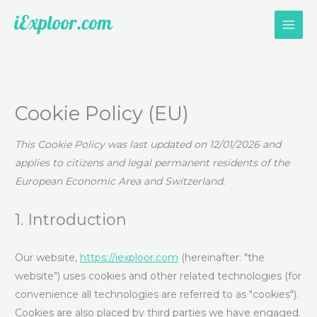
Skip
to
content
Consent
Consent
Consent
Consent
Consent
Consent
Consent
Consent
Consent
Consent
Statistics
Marketin
to
to
to
to
to
to
to
to
to
to
service
service
service
service
service
service
service
service
service
service
Cookie Policy (EU)
google-
elementor
wordpress
google-
complianz
vimeo
calendly
facebook
whatsapp
miscellaneo
various-
analytics
This Cookie Policy was last updated on 12/01/2026 and
services
applies to citizens and legal permanent residents of the
European Economic Area and Switzerland.
1. Introduction
Our website,
https://iexploor.com
(hereinafter: "the
website") uses cookies and other related technologies (for
convenience all technologies are referred to as "cookies").
Cookies are also placed by third parties we have engaged.