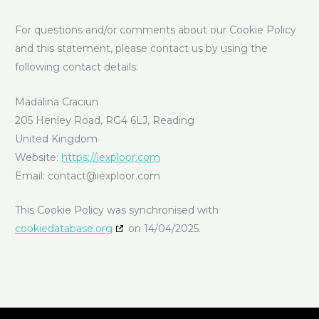
For questions and/or comments about our Cookie Policy
and this statement, please contact us by using the
following contact details:
Madalina Craciun
205 Henley Road, RG4 6LJ, Reading
United Kingdom
Website:
https://iexploor.com
Email:
contact@
iexploor.com
This Cookie Policy was synchronised with
cookiedatabase.org
on 14/04/2025.