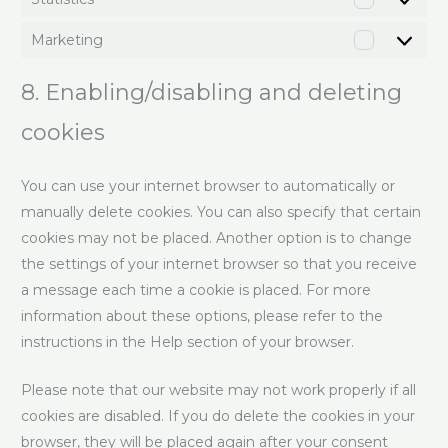
Marketing
8. Enabling/disabling and deleting
cookies
You can use your internet browser to automatically or
manually delete cookies. You can also specify that certain
cookies may not be placed. Another option is to change
the settings of your internet browser so that you receive
a message each time a cookie is placed. For more
information about these options, please refer to the
instructions in the Help section of your browser.
Please note that our website may not work properly if all
cookies are disabled. If you do delete the cookies in your
browser, they will be placed again after your consent