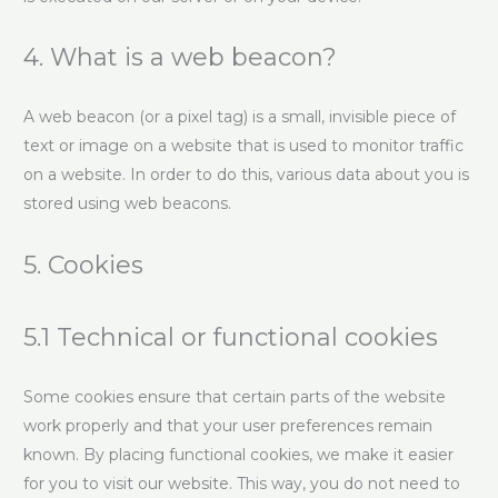
4. What is a web beacon?
A web beacon (or a pixel tag) is a small, invisible piece of
text or image on a website that is used to monitor traffic
on a website. In order to do this, various data about you is
stored using web beacons.
5. Cookies
5.1 Technical or functional cookies
Some cookies ensure that certain parts of the website
work properly and that your user preferences remain
known. By placing functional cookies, we make it easier
for you to visit our website. This way, you do not need to