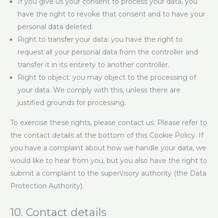
If you give us your consent to process your data, you
have the right to revoke that consent and to have your
personal data deleted.
Right to transfer your data: you have the right to
request all your personal data from the controller and
transfer it in its entirety to another controller.
Right to object: you may object to the processing of
your data. We comply with this, unless there are
justified grounds for processing.
To exercise these rights, please contact us. Please refer to
the contact details at the bottom of this Cookie Policy. If
you have a complaint about how we handle your data, we
would like to hear from you, but you also have the right to
submit a complaint to the supervisory authority (the Data
Protection Authority).
10. Contact details