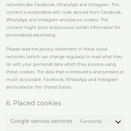
networks like Facebook, WhatsApp and Instagram. This
content is embedded with code derived from Facebook,
WhatsApp and Instagram and places cookies. This
content might store and process certain information for
personalised advertising.
Please read the privacy statement of these social
networks (which can change regularly) to read what they
do with your (personal) data which they process using
these cookies. The data that is retrieved is anonymised as
much as possible. Facebook, WhatsApp and Instagram
are located in the United States.
6. Placed cookies
Google various services
Functional