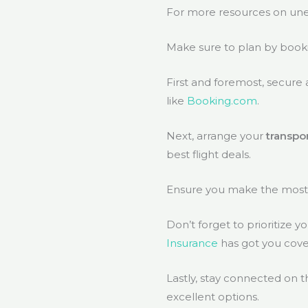
For more resources on unex
Make sure to plan by book
First and foremost, secure
like
Booking.com
.
Next, arrange your
transpo
best flight deals.
Ensure you make the most o
Don’t forget to prioritize 
Insurance
has got you cove
Lastly, stay connected on t
excellent options.