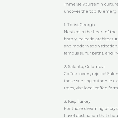
immerse yourself in cultures
uncover the top 10 emergin
1. Tbilisi, Georgia
Nestled in the heart of the 
history, eclectic architectu
and modern sophistication.
famous sulfur baths, and in
2. Salento, Colombia
Coffee lovers, rejoice! Sal
those seeking authentic ex
trees, visit local coffee fa
3. Kaş, Turkey
For those dreaming of cryst
travel destination that sho