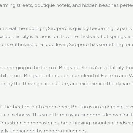
arming streets, boutique hotels, and hidden beaches perfec
n steal the spotlight, Sapporo is quickly becoming Japan’s 
do, this city is famous for its winter festivals, hot springs, 
orts enthusiast or a food lover, Sapporo has something for
 emerging in the form of Belgrade, Serbia’s capital city. Known
architecture, Belgrade offers a unique blend of Eastern and 
es, enjoy the thriving café culture, and experience the dynam
off-the-beaten-path experience, Bhutan is an emerging trave
ltural richness. This small Himalayan kingdom is known for 
fers stunning monasteries, breathtaking mountain landsca
argely unchanged by modern influences.