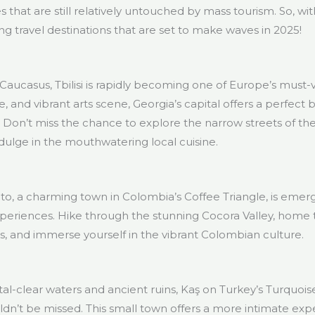
 that are still relatively untouched by mass tourism. So, wit
g travel destinations that are set to make waves in 2025!
Caucasus, Tbilisi is rapidly becoming one of Europe’s must-visi
re, and vibrant arts scene, Georgia’s capital offers a perfec
 Don’t miss the chance to explore the narrow streets of the
dulge in the mouthwatering local cuisine.
ento, a charming town in Colombia’s Coffee Triangle, is emerg
periences. Hike through the stunning Cocora Valley, home t
rms, and immerse yourself in the vibrant Colombian culture.
al-clear waters and ancient ruins, Kaş on Turkey’s Turquoi
uldn’t be missed. This small town offers a more intimate ex