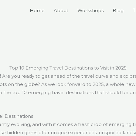
Home
About
Workshops
Blog
T
Top 10 Emerging Travel Destinations to Visit in 2025
s! Are you ready to get ahead of the travel curve and explo
s on the globe? As we look forward to 2025, a whole new wo
nto the top 10 emerging travel destinations that should be on
l Destinations
antly evolving, and with it comes a fresh crop of emerging tr
ese hidden gems offer unique experiences, unspoiled lands