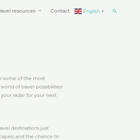
Search
ravel resources
Contact
English
▼
re some of the most
rld of travel possibilities
 your radar for your next
avel destinations just
capes, and the chance to