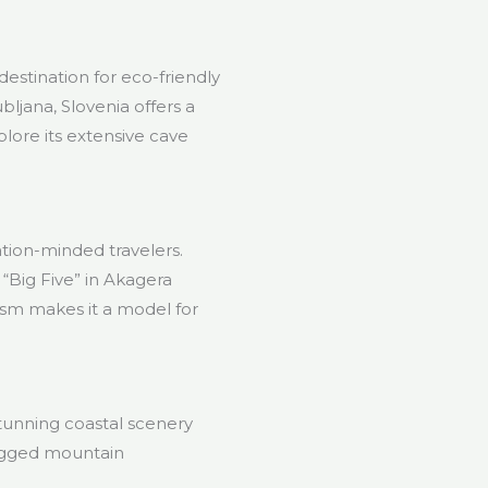
estination for eco-friendly
bljana, Slovenia offers a
lore its extensive cave
ation-minded travelers.
 “Big Five” in Akagera
ism makes it a model for
tunning coastal scenery
rugged mountain