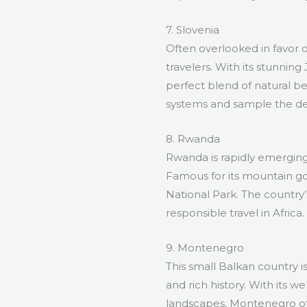
7. Slovenia
Often overlooked in favor o
travelers. With its stunning
perfect blend of natural be
systems and sample the del
8. Rwanda
Rwanda is rapidly emerging 
Famous for its mountain gori
National Park. The country
responsible travel in Africa.
9. Montenegro
This small Balkan country 
and rich history. With its 
landscapes, Montenegro off