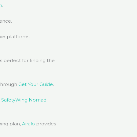
m
.
ience.
on
platforms
s perfect for finding the
through
Get Your Guide
.
,
SafetyWing Nomad
ming plan,
Airalo
provides