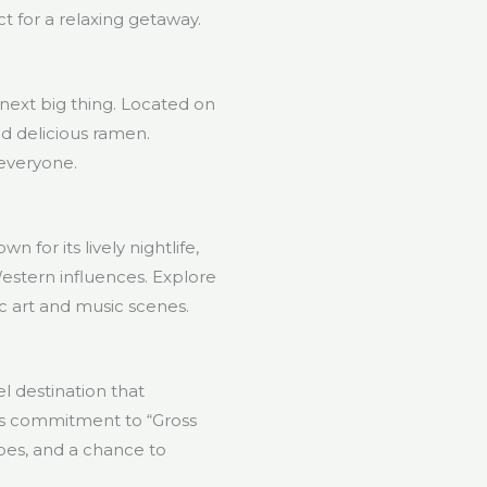
t for a relaxing getaway.
next big thing. Located on
and delicious ramen.
 everyone.
 for its lively nightlife,
Western influences. Explore
ic art and music scenes.
l destination that
its commitment to “Gross
pes, and a chance to