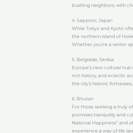
bustling neighbors, with ch
4. Sapporo, Japan
While Tokyo and Kyoto ofte
the northern island of Hokkai
Whether you’re a winter sp
5. Belgrade, Serbia
Europe’s new cultural hub is
rich history, and eclectic 
the city’s historic fortress
6. Bhutan
For those seeking a truly 
promises tranquility and cu
National Happiness” and of
experience a way of life l