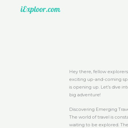
Skip
to
content
Hey there, fellow explorer
exciting up-and-coming spot
is opening up. Let’s dive i
big adventure!
Discovering Emerging Trave
The world of travel is const
waiting to be explored. Th