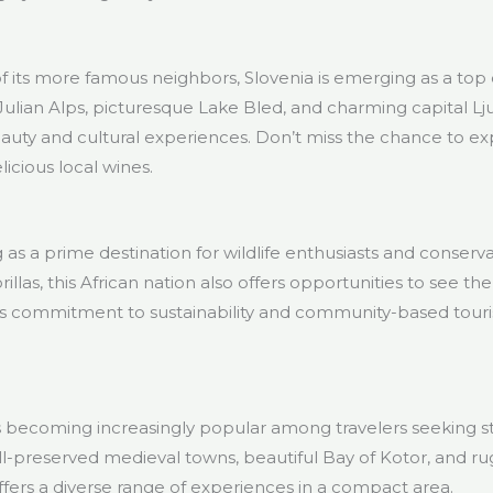
f its more famous neighbors, Slovenia is emerging as a top d
 Julian Alps, picturesque Lake Bled, and charming capital Lju
auty and cultural experiences. Don’t miss the chance to exp
icious local wines.
as a prime destination for wildlife enthusiasts and conserv
llas, this African nation also offers opportunities to see the
’s commitment to sustainability and community-based tour
is becoming increasingly popular among travelers seeking s
well-preserved medieval towns, beautiful Bay of Kotor, and 
ers a diverse range of experiences in a compact area.