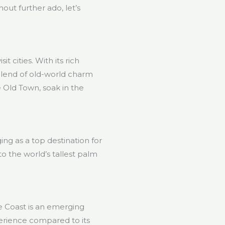
hout further ado, let’s
t cities. With its rich
t blend of old-world charm
 Old Town, soak in the
ing as a top destination for
o the world’s tallest palm
se Coast is an emerging
perience compared to its