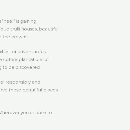
 “heel” is gaining
ique trulli houses, beautiful
m the crowds.
ities for adventurous
he coffee plantations of
g to be discovered.
vel responsibly and
erve these beautiful places
? Wherever you choose to