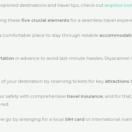
plored destinations and travel tips, check out
iexploor.co
ing these
five crucial elements
for a seamless travel exper
 a comfortable place to stay through reliable
accommodati
rtation
in advance to avoid last-minute hassles; Skyscanner i
f your destination by reserving tickets for key
attractions
your safety with comprehensive
travel insurance
, and for that
red.
he go by arranging for a local
SIM card
or international roa