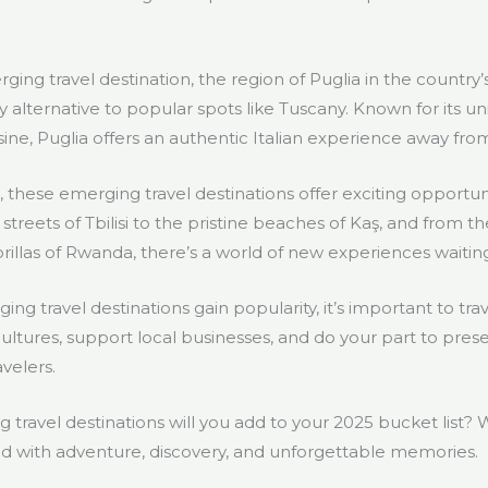
rging travel destination, the region of Puglia in the country’s
ty alternative to popular spots like Tuscany. Known for its un
ine, Puglia offers an authentic Italian experience away fro
 these emerging travel destinations offer exciting opportun
streets of Tbilisi to the pristine beaches of Kaş, and from t
rillas of Rwanda, there’s a world of new experiences waitin
 travel destinations gain popularity, it’s important to tra
cultures, support local businesses, and do your part to pres
avelers.
g travel destinations will you add to your 2025 bucket list
led with adventure, discovery, and unforgettable memories.