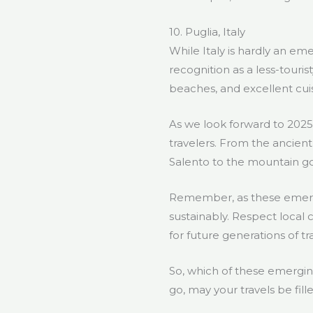
10. Puglia, Italy
While Italy is hardly an eme
recognition as a less-touris
beaches, and excellent cuis
As we look forward to 2025,
travelers. From the ancient 
Salento to the mountain go
Remember, as these emerging
sustainably. Respect local 
for future generations of tr
So, which of these emergin
go, may your travels be fil