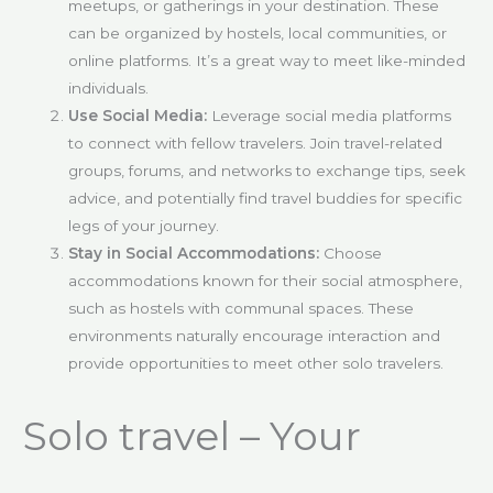
meetups, or gatherings in your destination. These
can be organized by hostels, local communities, or
online platforms. It’s a great way to meet like-minded
individuals.
Use Social Media:
Leverage social media platforms
to connect with fellow travelers. Join travel-related
groups, forums, and networks to exchange tips, seek
advice, and potentially find travel buddies for specific
legs of your journey.
Stay in Social Accommodations:
Choose
accommodations known for their social atmosphere,
such as hostels with communal spaces. These
environments naturally encourage interaction and
provide opportunities to meet other solo travelers.
Solo travel – Your