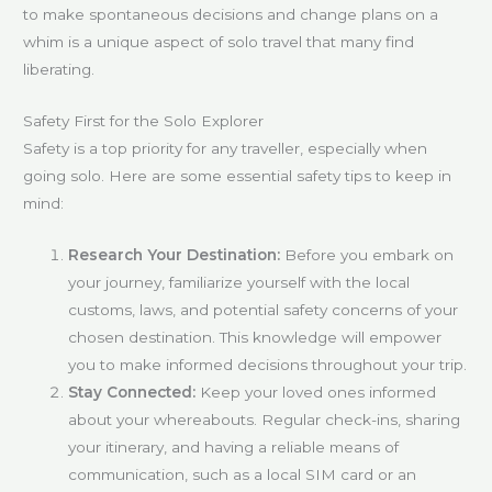
to make spontaneous decisions and change plans on a
whim is a unique aspect of solo travel that many find
liberating.
Safety First for the Solo Explorer
Safety is a top priority for any traveller, especially when
going solo. Here are some essential safety tips to keep in
mind:
Research Your Destination:
Before you embark on
your journey, familiarize yourself with the local
customs, laws, and potential safety concerns of your
chosen destination. This knowledge will empower
you to make informed decisions throughout your trip.
Stay Connected:
Keep your loved ones informed
about your whereabouts. Regular check-ins, sharing
your itinerary, and having a reliable means of
communication, such as a local SIM card or an