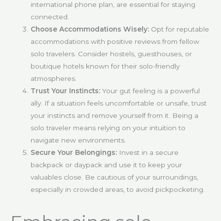
international phone plan, are essential for staying
connected.
Choose Accommodations Wisely:
Opt for reputable
accommodations with positive reviews from fellow
solo travelers. Consider hostels, guesthouses, or
boutique hotels known for their solo-friendly
atmospheres.
Trust Your Instincts:
Your gut feeling is a powerful
ally. If a situation feels uncomfortable or unsafe, trust
your instincts and remove yourself from it. Being a
solo traveler means relying on your intuition to
navigate new environments.
Secure Your Belongings:
Invest in a secure
backpack or daypack and use it to keep your
valuables close. Be cautious of your surroundings,
especially in crowded areas, to avoid pickpocketing.