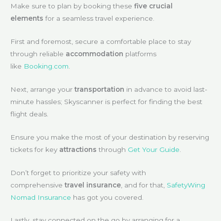
Make sure to plan by booking these
five crucial
elements
for a seamless travel experience.
First and foremost, secure a comfortable place to stay
through reliable
accommodation
platforms
like
Booking.com
.
Next, arrange your
transportation
in advance to avoid last-
minute hassles; Skyscanner is perfect for finding the best
flight deals.
Ensure you make the most of your destination by reserving
tickets for key
attractions
through
Get Your Guide
.
Don’t forget to prioritize your safety with
comprehensive
travel insurance
, and for that,
SafetyWing
Nomad Insurance
has got you covered.
Lastly, stay connected on the go by arranging for a