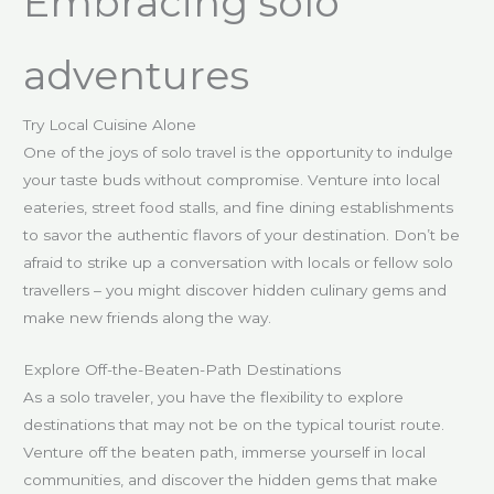
Embracing solo
adventures
Try Local Cuisine Alone
One of the joys of solo travel is the opportunity to indulge
your taste buds without compromise. Venture into local
eateries, street food stalls, and fine dining establishments
to savor the authentic flavors of your destination. Don’t be
afraid to strike up a conversation with locals or fellow solo
travellers – you might discover hidden culinary gems and
make new friends along the way.
Explore Off-the-Beaten-Path Destinations
As a solo traveler, you have the flexibility to explore
destinations that may not be on the typical tourist route.
Venture off the beaten path, immerse yourself in local
communities, and discover the hidden gems that make