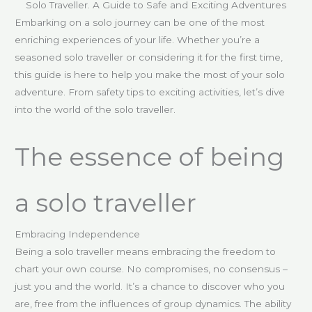
Solo Traveller. A Guide to Safe and Exciting Adventures
Embarking on a solo journey can be one of the most
enriching experiences of your life. Whether you’re a
seasoned solo traveller or considering it for the first time,
this guide is here to help you make the most of your solo
adventure. From safety tips to exciting activities, let’s dive
into the world of the solo traveller.
The essence of being
a solo traveller
Embracing Independence
Being a solo traveller means embracing the freedom to
chart your own course. No compromises, no consensus –
just you and the world. It’s a chance to discover who you
are, free from the influences of group dynamics. The ability