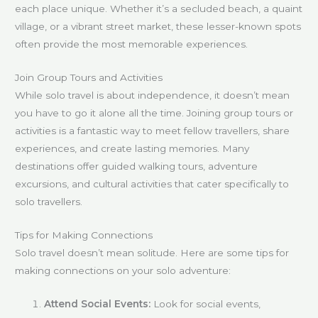
each place unique. Whether it’s a secluded beach, a quaint
village, or a vibrant street market, these lesser-known spots
often provide the most memorable experiences.
Join Group Tours and Activities
While solo travel is about independence, it doesn’t mean
you have to go it alone all the time. Joining group tours or
activities is a fantastic way to meet fellow travellers, share
experiences, and create lasting memories. Many
destinations offer guided walking tours, adventure
excursions, and cultural activities that cater specifically to
solo travellers.
Tips for Making Connections
Solo travel doesn’t mean solitude. Here are some tips for
making connections on your solo adventure:
Attend Social Events:
Look for social events,