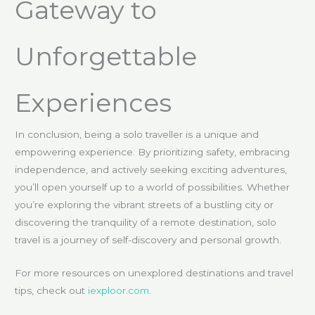
Gateway to
Unforgettable
Experiences
In conclusion, being a solo traveller is a unique and
empowering experience. By prioritizing safety, embracing
independence, and actively seeking exciting adventures,
you’ll open yourself up to a world of possibilities. Whether
you’re exploring the vibrant streets of a bustling city or
discovering the tranquility of a remote destination, solo
travel is a journey of self-discovery and personal growth.
For more resources on unexplored destinations and travel
tips, check out
iexploor.com
.