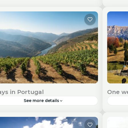
bon, Portugal's capital city, offers a captivating
Porto, w
nd of history, culture, and stunning vistas
architec
ng the Tagus River. Travel Visa and Entry
destina
uirements Check visa...
and Ent
urope
Euro
ays in Portugal
One w
See more details
tugal, with its stunning landscapes, rich
Romania
tory, and vibrant culture, is a perfect
cultural
tination for a nine-day adventure. Travel Visa
immersi