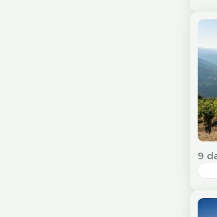
Lis
ble
alo
Req
E
9 d
Por
his
des