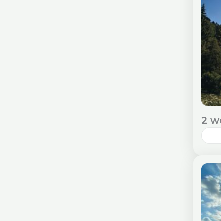
and
E
2 w
Rom
cul
imm
Ent
E