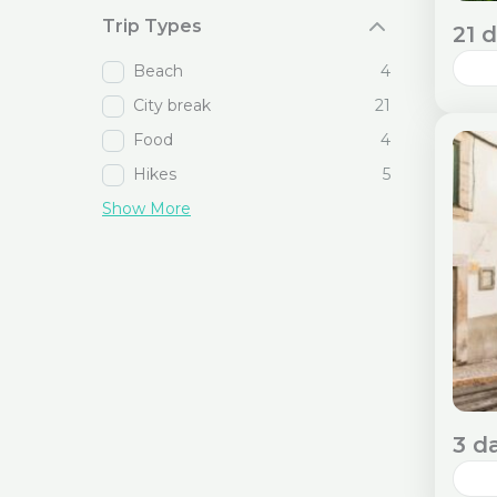
Trip Types
21 
Beach
4
City break
21
Emb
thr
Food
4
Cos
Hikes
5
Req
Show More
S
3 d