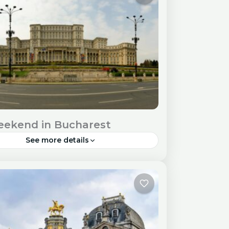
equirements Check...
pe
ekend in Bucharest
See more details
st, the vibrant capital of Romania, offers
tful blend of history, culture, and lively
here. While a weekend may seem short,
till...
pe