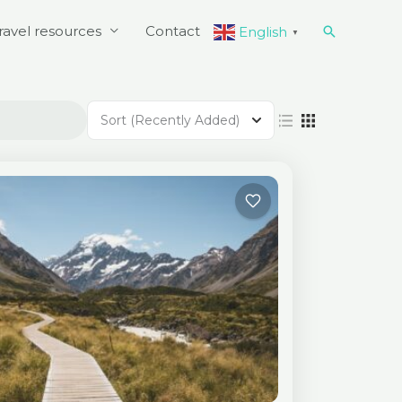
Search
ravel resources
Contact
English
▼
Sort
(Recently Added)