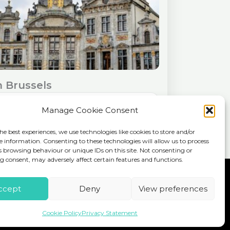
n Brussels
See more details
Manage Cookie Consent
, the vibrant capital of Belgium, offers a
he best experiences, we use technologies like cookies to store and/or
ul blend of history, culture, and
e information. Consenting to these technologies will allow us to process
ble cuisine. While a single day may seem
s browsing behaviour or unique IDs on this site. Not consenting or
 consent, may adversely affect certain features and functions.
ou can...
pe
Home
About
Workshops
Blog
ccept
Deny
View preferences
Travel resources
Contact
Cookie Policy
Privacy Statement