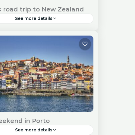
s road trip to New Zealand
See more details
land, a land of breathtaking landscapes
que adventures, beckons travellers to
 its wonders. Travel Visa and Entry
ments Check New Zealand's visa...
ia
ekend in Porto
See more details