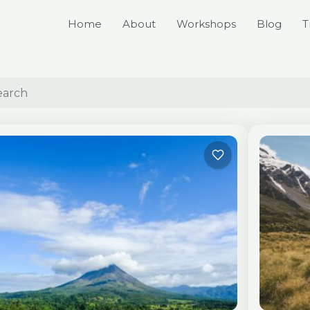
Home
About
Workshops
Blog
T
Page
Page
Page