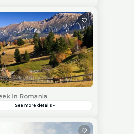
ith its picturesque riverfront, historic
ture, and delectable cuisine, is an ideal
tion for a weekend escape. Travel Visa
ry Requirements Check visa...
pe
eek in Romania
See more details
, a land of diverse landscapes and rich
 heritage, is a perfect destination for an
ve one-week adventure. Travel Visa and