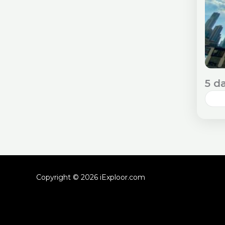
5 d
Dub
an 
tra
Che
As
Copyright © 2026 iExploor.com