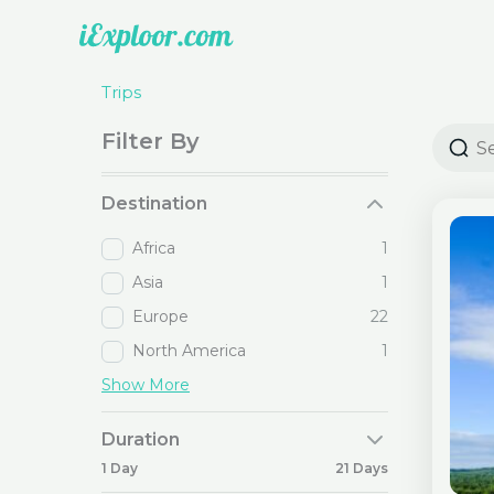
Skip
to
content
Trips
Filter By
Destination
Africa
1
Asia
1
Europe
22
North America
1
Show More
Duration
1 Day
21 Days