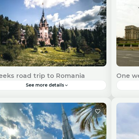
 Entry Requirements Check visa...
Entry R
urope
Euro
eeks road trip to Romania
One we
See more details
ania, a land of diverse landscapes and rich
Buchare
tural heritage, is a perfect destination for an
a deligh
ersive two-week adventure. Travel Visa and
atmosp
ry Requirements Check...
you can s
urope
Euro