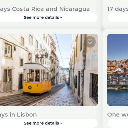
days Costa Rica and Nicaragua
17 day
See more details
ark on a remarkable 21-day adventure
New Zea
ough the diverse landscapes and cultures of
and uni
ta Rica and Nicaragua. Travel Visa and Entry
explore
uirements Entry Requirements: Check...
Require
outh America
Ocean
ays in Lisbon
One we
See more details