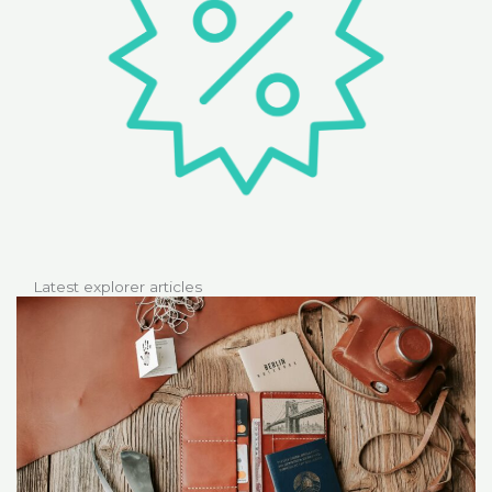
Latest explorer articles