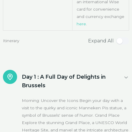
an international Wise
card for convenience
and currency exchange
here
.
Expand All
Itinerary
Day 1 :
A Full Day of Delights in
Brussels
Morning: Uncover the Icons Begin your day with a
visit to the quirky and iconic Manneken Pis statue, a
symbol of Brussels' sense of humor. Grand Place
Explore the stunning Grand Place, a UNESCO World
Heritage Site, and marvel at the intricate architecture