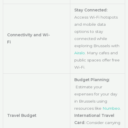
Stay Connected:
Access Wi-Fi hotspots
and mobile data
options to stay
Connectivity and Wi-
connected while
Fi
exploring Brussels with
Airalo
. Many cafes and
public spaces offer free
Wi-Fi.
Budget Planning:
Estimate your
expenses for your day
in Brussels using
resources like
Numbeo
.
Travel Budget
International Travel
Card:
Consider carrying