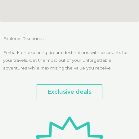
Explorer Discounts
Embark on exploring dream destinations with discounts for
your travels. Get the most out of your unforgettable
adventures while maximizing the value you receive.
Exclusive deals