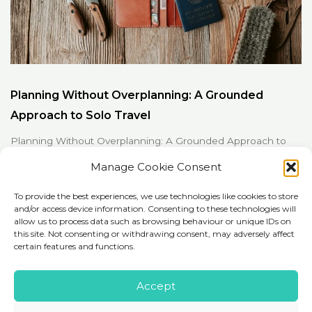
Planning Without Overplanning: A Grounded
Approach to Solo Travel
Planning Without Overplanning: A Grounded Approach to
Solo Travel Planning is often framed as either...
Manage Cookie Consent
To provide the best experiences, we use technologies like cookies to store
Read More
and/or access device information. Consenting to these technologies will
allow us to process data such as browsing behaviour or unique IDs on
this site. Not consenting or withdrawing consent, may adversely affect
certain features and functions.
Accept
Copyright © 2026 iExploor.com