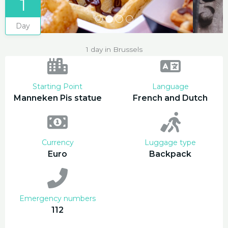
1
Day
1 day in Brussels
Starting Point
Language
Manneken Pis statue
French and Dutch
Currency
Luggage type
Euro
Backpack
Emergency numbers
112