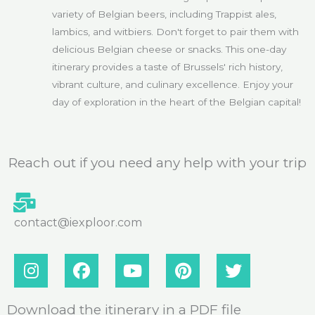
variety of Belgian beers, including Trappist ales,
lambics, and witbiers. Don't forget to pair them with
delicious Belgian cheese or snacks. This one-day
itinerary provides a taste of Brussels' rich history,
vibrant culture, and culinary excellence. Enjoy your
day of exploration in the heart of the Belgian capital!
Reach out if you need any help with your trip
contact@iexploor.com
I
F
Y
P
T
n
a
o
i
w
s
c
u
n
i
t
e
t
t
t
a
b
u
e
t
Download the itinerary in a PDF file