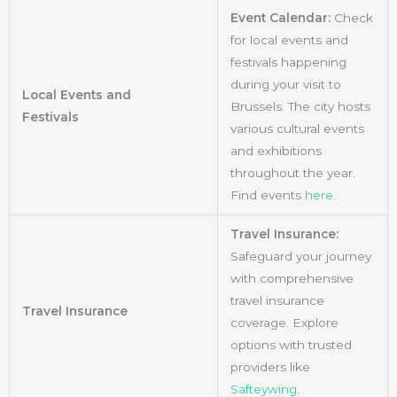
Event Calendar:
Check
for local events and
festivals happening
during your visit to
Local Events and
Brussels. The city hosts
Festivals
various cultural events
and exhibitions
throughout the year.
Find events
here
.
Travel Insurance:
Safeguard your journey
with comprehensive
travel insurance
Travel Insurance
coverage. Explore
options with trusted
providers like
Safteywing
.