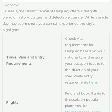
Overview
Brussels, the vibrant capital of Belgium, offers a delightful
blend of history, culture, and delectable cuisine. While a single
day may seem short, you can still experience the city's
highlights.
Check visa
requirements for
Belgium based on your
Travel Visa and Entry
nationality and ensure
Requirements
your passport is valid for
the duration of your
stay. Verify entry
requirements
here
.
Find and book flights to
Brussels on popular
Flights
platforms like