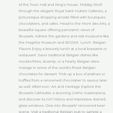
of the Town Hall and King's House. Midday Stroll
through the elegant Royal Saint-Hubert Galleries, a
picturesque shopping arcade filled with boutiques,
chocolatiers, and cafes. Head to the Mont des Arts, a
beautiful square offering panoramic views of
Brussels. Admire the gardens and visit museums like
the Magritte Museum and BOZAR. Lunch: Belgian
Flavors Enjoy a leisurely lunch at a local brasserie or
restaurant. Savor traditional Belgian dishes like
moules-frites, stoemp, or a hearty Belgian stew.
Indulge in some of the world's finest Belgian
chocolates for dessert. Pick up a box of pralines or
truffles from a renowned chocolatier to savour later.
as well. Afternoon: Art and Heritage Explore the
Brussels Cathedral, a stunning Gothic masterpiece,
and discover its rich history and impressive stained
glass windows. Dive into Brussels' renowned beer
scene. Visit a traditional Belgian pub to sample a