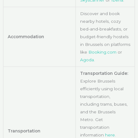
Skyscanner
or
Iberia
.
Discover and book
nearby hotels, cozy
bed-and-breakfasts, or
Accommodation
budget-friendly hostels
in Brussels on platforms
like
Booking.com
or
Agoda.
Transportation Guide:
Explore Brussels
efficiently using local
transportation,
including trams, buses,
and the Brussels
Metro. Get
transportation
Transportation
information
here
.