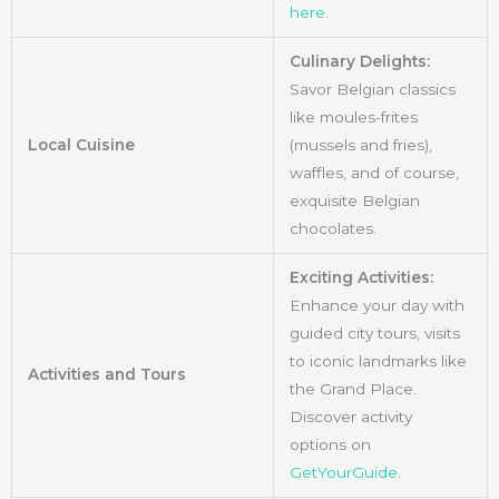
here
.
Culinary Delights:
Savor Belgian classics
like moules-frites
Local Cuisine
(mussels and fries),
waffles, and of course,
exquisite Belgian
chocolates.
Exciting Activities:
Enhance your day with
guided city tours, visits
to iconic landmarks like
Activities and Tours
the Grand Place.
Discover activity
options on
GetYourGuide
.