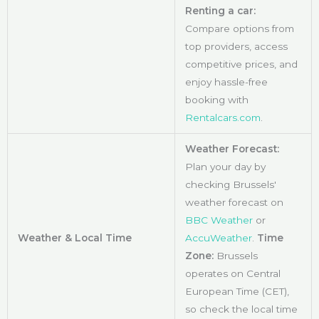
Renting a car:
Compare options from
top providers, access
competitive prices, and
enjoy hassle-free
booking with
Rentalcars.com
.
Weather Forecast:
Plan your day by
checking Brussels'
weather forecast on
BBC Weather
or
Weather & Local Time
AccuWeather
.
Time
Zone:
Brussels
operates on Central
European Time (CET),
so check the local time